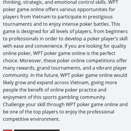
thinking, strategic, and emotional control skills. WPT
poker game online offers various opportunities for
players from Vietnam to participate in prestigious
tournaments and to enjoy intense poker battles. This
game is designed for all levels of players, from beginners
to professionals in order to develop a poker player’s skill
with ease and convenience. If you are looking for quality
online poker, WPT poker game online is the perfect
choice. Moreover, these poker online competitions offer
many rewards, grand tournaments, and a vibrant player
community. In the future, WPT poker game online would
likely grow and expand across Vietnam, giving more
people the benefit of online poker practice and
enjoyment of this sports gambling community.
Challenge your skill through WPT poker game online and
be one of the top players to enjoy the professional
competitive environment.