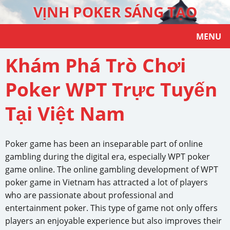
VỊNH POKER SÁNG TẠO
MENU
Khám Phá Trò Chơi
Poker WPT Trực Tuyến
Tại Việt Nam
Poker game has been an inseparable part of online
gambling during the digital era, especially WPT poker
game online. The online gambling development of WPT
poker game in Vietnam has attracted a lot of players
who are passionate about professional and
entertainment poker. This type of game not only offers
players an enjoyable experience but also improves their