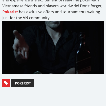
and experience the excitement of real-time poker with
Vietnamese friends and players worldwide! Don’t forget,
Pokerist
has exclusive offers and tournaments waiting
just for the VN community.
POKERIST