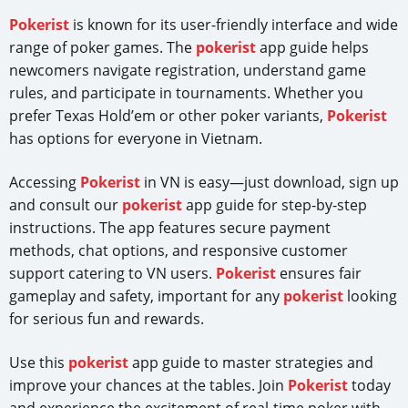
Pokerist
is known for its user-friendly interface and wide
range of poker games. The
pokerist
app guide helps
newcomers navigate registration, understand game
rules, and participate in tournaments. Whether you
prefer Texas Hold’em or other poker variants,
Pokerist
has options for everyone in Vietnam.
Accessing
Pokerist
in VN is easy—just download, sign up
and consult our
pokerist
app guide for step-by-step
instructions. The app features secure payment
methods, chat options, and responsive customer
support catering to VN users.
Pokerist
ensures fair
gameplay and safety, important for any
pokerist
looking
for serious fun and rewards.
Use this
pokerist
app guide to master strategies and
improve your chances at the tables. Join
Pokerist
today