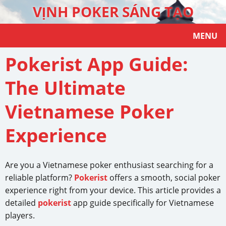
VỊNH POKER SÁNG TẠO
MENU
Pokerist App Guide:
The Ultimate
Vietnamese Poker
Experience
Are you a Vietnamese poker enthusiast searching for a
reliable platform?
Pokerist
offers a smooth, social poker
experience right from your device. This article provides a
detailed
pokerist
app guide specifically for Vietnamese
players.